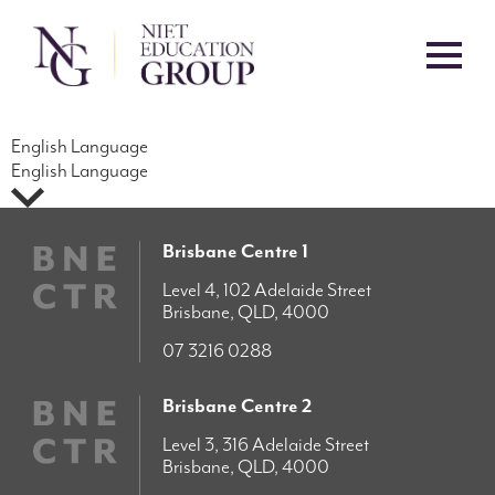
English Language
English Language
Brisbane Centre 1
Level 4, 102 Adelaide Street
Brisbane, QLD, 4000
07 3216 0288
Brisbane Centre 2
Level 3, 316 Adelaide Street
Brisbane, QLD, 4000