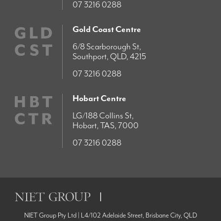
07 3216 0288
Gold Coast Centre
6/8 Scarborough St,
Southport, QLD, 4215
07 3216 0288
Hobart Centre
LG/188 Collins St,
Hobart, TAS, 7000
07 3216 0288
NIET Group Pty Ltd | L4/102 Adelaide Street, Brisbane City, QLD