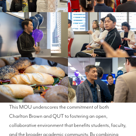
This MOU underscores the commitment of both
Charlton Brown and QUT to fostering an open,
collaborative environment that benefits students, faculty,
and the broader academic community. By combining