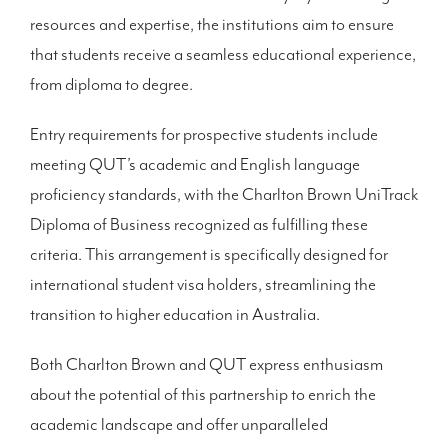
resources and expertise, the institutions aim to ensure
that students receive a seamless educational experience,
from diploma to degree.
Entry requirements for prospective students include
meeting QUT’s academic and English language
proficiency standards, with the Charlton Brown UniTrack
Diploma of Business recognized as fulfilling these
criteria. This arrangement is specifically designed for
international student visa holders, streamlining the
transition to higher education in Australia.
Both Charlton Brown and QUT express enthusiasm
about the potential of this partnership to enrich the
academic landscape and offer unparalleled