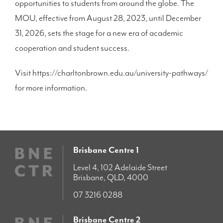
opportunities to students from around the globe. The
MOU, effective from August 28, 2023, until December
31, 2026, sets the stage for a new era of academic
cooperation and student success.
Visit https://charltonbrown.edu.au/university-pathways/
for more information.
Brisbane Centre 1
Level 4, 102 Adelaide Street
Brisbane, QLD, 4000
07 3216 0288
Brisbane Centre 2