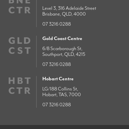
Level 3, 316 Adelaide Street
Brisbane, QLD, 4000
07 3216 0288
Gold Coast Centre
6/8 Scarborough St,
Southport, QLD, 4215
07 3216 0288
Hobart Centre
LG/188 Collins St,
Hobart, TAS, 7000
07 3216 0288