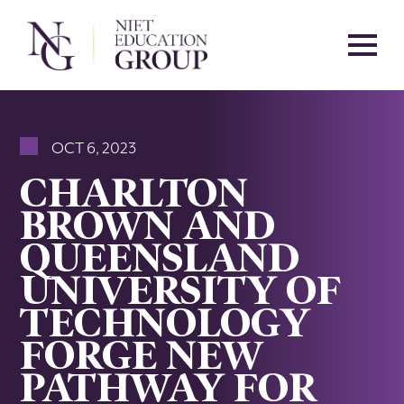
OCT 6, 2023
CHARLTON
BROWN AND
QUEENSLAND
UNIVERSITY OF
TECHNOLOGY
FORGE NEW
PATHWAY FOR