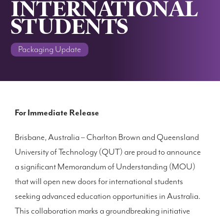
INTERNATIONAL
STUDENTS
Packaging Update
For Immediate Release
Brisbane, Australia – Charlton Brown and Queensland
University of Technology (QUT) are proud to announce
a significant Memorandum of Understanding (MOU)
that will open new doors for international students
seeking advanced education opportunities in Australia.
This collaboration marks a groundbreaking initiative