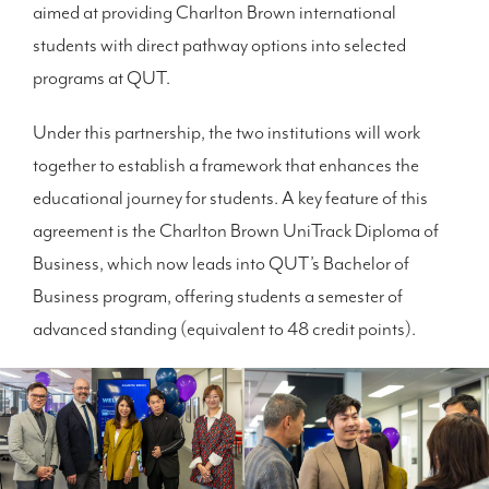
aimed at providing Charlton Brown international
students with direct pathway options into selected
programs at QUT.
Under this partnership, the two institutions will work
together to establish a framework that enhances the
educational journey for students. A key feature of this
agreement is the Charlton Brown UniTrack Diploma of
Business, which now leads into QUT’s Bachelor of
Business program, offering students a semester of
advanced standing (equivalent to 48 credit points).