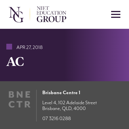
APR 27, 2018
AC
Brisbane Centre 1
Level 4, 102 Adelaide Street
Brisbane, QLD, 4000
07 3216 0288