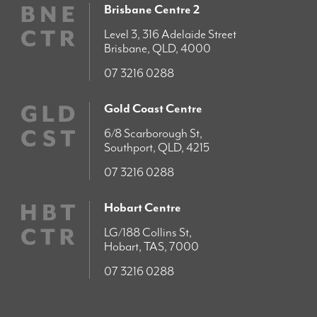
Brisbane Centre 2
Level 3, 316 Adelaide Street
Brisbane, QLD, 4000
07 3216 0288
Gold Coast Centre
6/8 Scarborough St,
Southport, QLD, 4215
07 3216 0288
Hobart Centre
LG/188 Collins St,
Hobart, TAS, 7000
07 3216 0288