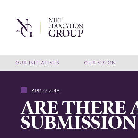
OUR INITIATIVES
OUR VISION
APR 27, 2018
ARE THERE 
SUBMISSION