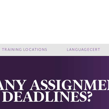
TRAINING LOCATIONS
LANGUAGECERT
ANY ASSIGNM
 DEADLINES?