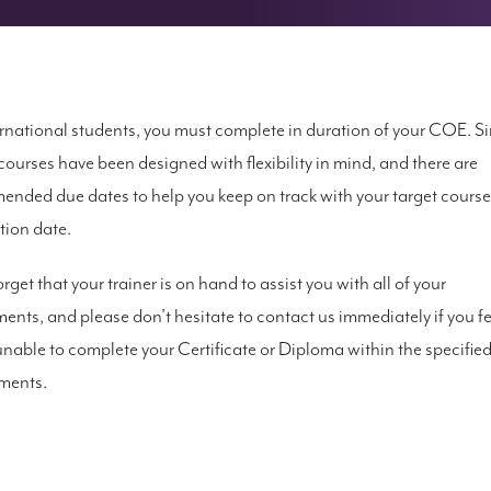
ernational students, you must complete in duration of your COE. Si
courses have been designed with flexibility in mind, and there are
nded due dates to help you keep on track with your target course
ion date.
rget that your trainer is on hand to assist you with all of your
ents, and please don’t hesitate to contact us immediately if you fe
unable to complete your Certificate or Diploma within the specifie
ments.