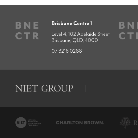
Brisbane Centre 1
Level 4, 102 Adelaide Street
Brisbane, QLD, 4000
07 3216 0288