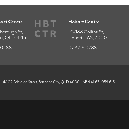
ast Centre
Hobart Centre
borough St,
LG/188 Collins St,
rt, QLD, 4215
Hobart, TAS, 7000
 0288
07 3216 0288
| L4/102 Adelaide Street, Brisbane City, QLD 4000 | ABN 41 631 059 615