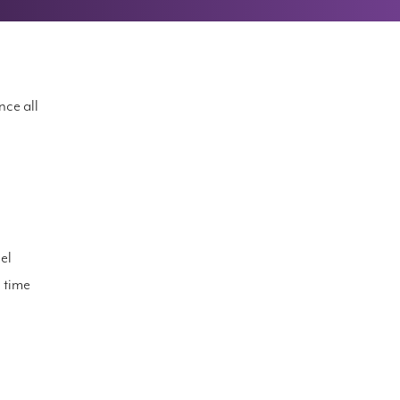
nce all
el
d time