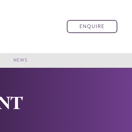
ENQUIRE
NEWS
ENT