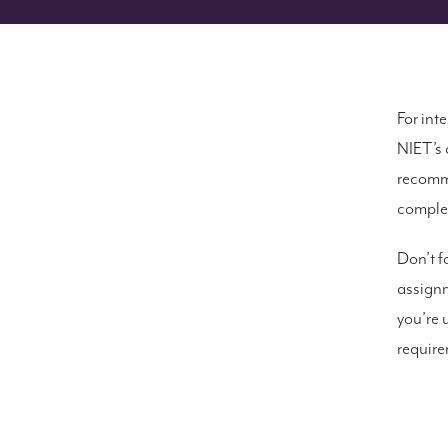
For int
NIET’s 
recomme
complet
Don’t fo
assignm
you’re 
require