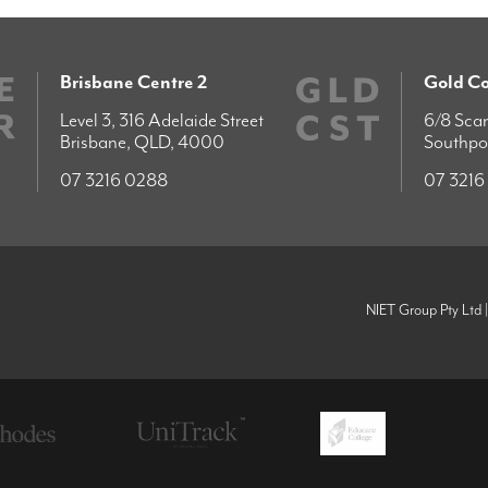
Brisbane Centre 2
Gold Co
Level 3, 316 Adelaide Street
6/8 Scar
Brisbane, QLD, 4000
Southpo
07 3216 0288
07 3216
NIET Group Pty Ltd 