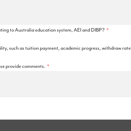
ating to Australia education system, AEI and DIBP?
ality, such as tuition payment, academic progress, withdraw rat
ase provide comments.