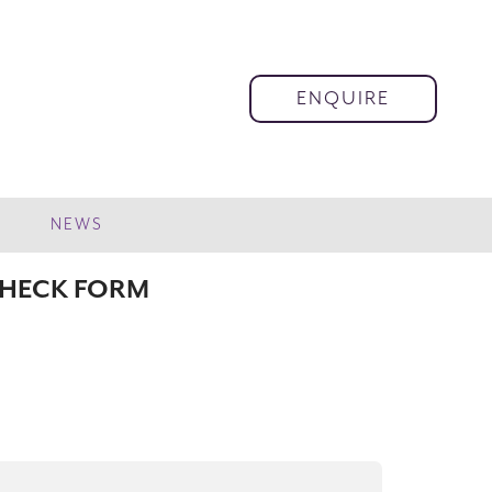
ENQUIRE
NEWS
CHECK FORM