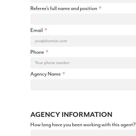
Referee’s full name and position
Email
Phone
Agency Name
AGENCY INFORMATION
How long have you been working with this agent?