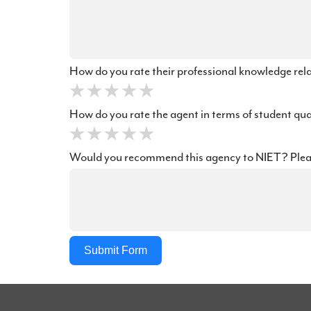
How do you rate their professional knowledge rel
How do you rate the agent in terms of student qu
Would you recommend this agency to NIET? Ple
Submit Form