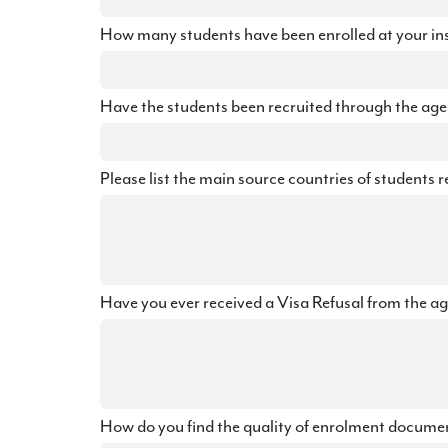
How many students have been enrolled at your inst
Have the students been recruited through the agent
Please list the main source countries of students r
Have you ever received a Visa Refusal from the ag
How do you find the quality of enrolment documen