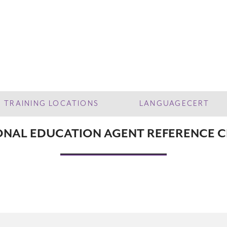
TRAINING LOCATIONS
LANGUAGECERT
ONAL EDUCATION AGENT REFERENCE 