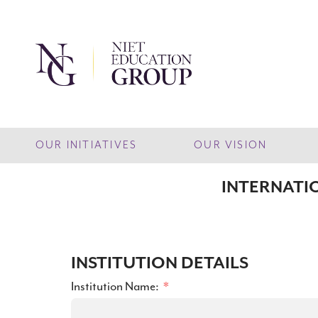
OUR INITIATIVES
OUR VISION
INTERNATI
INSTITUTION DETAILS
Institution Name: