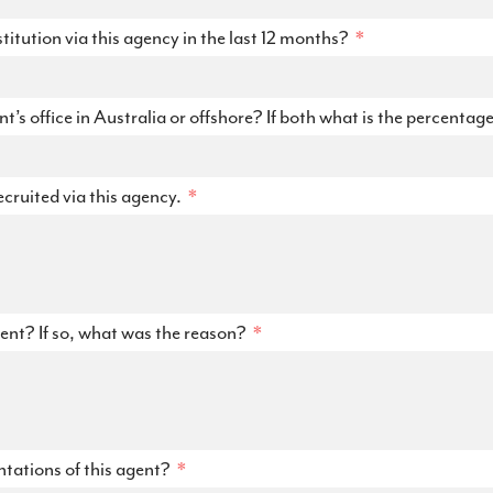
itution via this agency in the last 12 months?
’s office in Australia or offshore? If both what is the percentag
ecruited via this agency.
ent? If so, what was the reason?
tations of this agent?