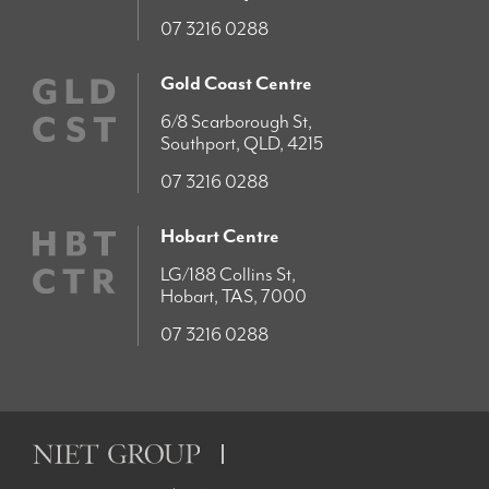
07 3216 0288
Gold Coast Centre
6/8 Scarborough St,
Southport, QLD, 4215
07 3216 0288
Hobart Centre
LG/188 Collins St,
Hobart, TAS, 7000
07 3216 0288