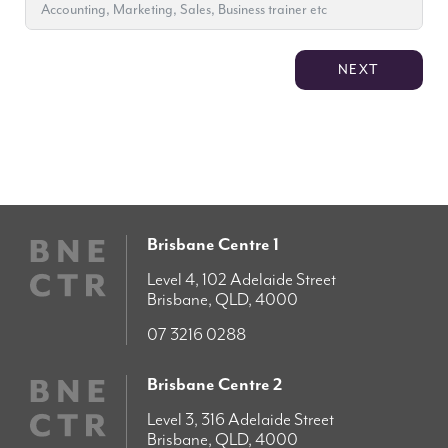
NEXT
Brisbane Centre 1
Level 4, 102 Adelaide Street
Brisbane, QLD, 4000
07 3216 0288
Brisbane Centre 2
Level 3, 316 Adelaide Street
Brisbane, QLD, 4000