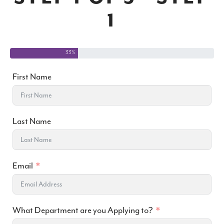
1
33%
First Name
Last Name
Email
What Department are you Applying to?