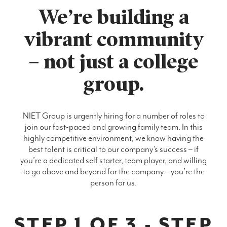
We’re building a
vibrant community
– not just a college
group.
NIET Group is urgently hiring for a number of roles to
join our fast-paced and growing family team. In this
highly competitive environment, we know having the
best talent is critical to our company’s success – if
you’re a dedicated self starter, team player, and willing
to go above and beyond for the company – you’re the
person for us.
STEP 1 OF 3 - STEP