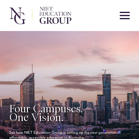
Four Campuses,
One Vision.
See how NIET Education Group is setting up the next generation of
affordable, accessible education in Australia.