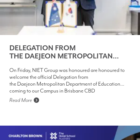
DELEGATION FROM
THE DAEJEON METROPOLITAN
DEPARTMENT OF EDUCATION
On Friday, NIET Group was honoured are honoured to
welcome the official Delegation from
the Daejeon Metropolitan Department of Education
coming to our Campus in Brisbane CBD
Read More