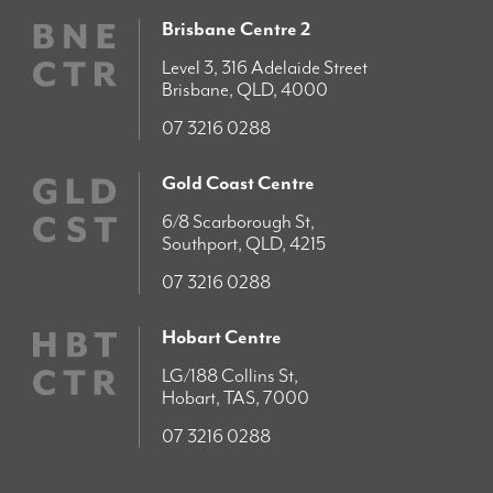
Brisbane Centre 2
Level 3, 316 Adelaide Street
Brisbane, QLD, 4000
07 3216 0288
Gold Coast Centre
6/8 Scarborough St,
Southport, QLD, 4215
07 3216 0288
Hobart Centre
LG/188 Collins St,
Hobart, TAS, 7000
07 3216 0288