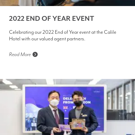
2022 END OF YEAR EVENT
Celebrating our 2022 End of Year event at the Calile
Hotel with our valued agent partners.
Read More