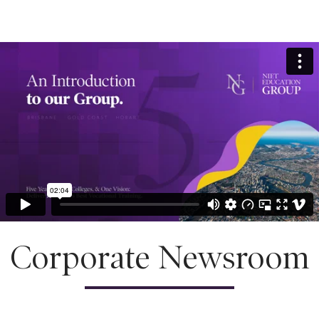
Corporate Newsroom