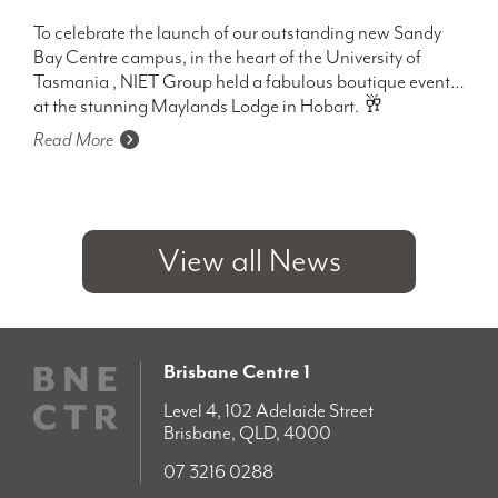
To celebrate the launch of our outstanding new Sandy
Bay Centre campus, in the heart of the University of
Tasmania , NIET Group held a fabulous boutique event
at the stunning Maylands Lodge in Hobart. 🥂
Read More
View all News
Brisbane Centre 1
Level 4, 102 Adelaide Street
Brisbane, QLD, 4000
07 3216 0288