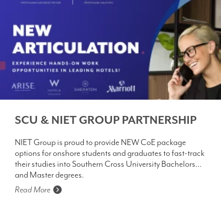
SCU & NIET GROUP PARTNERSHIP
NIET Group is proud to provide NEW CoE package
options for onshore students and graduates to fast-track
their studies into Southern Cross University Bachelors
and Master degrees.
Read More