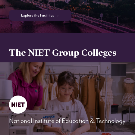
Explore the Facilities →
The NIET Group Colleges
National Institute of Education & Technology