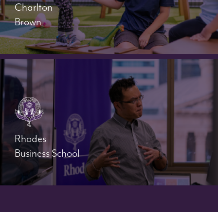
Charlton
Brown
Rhodes
Business School