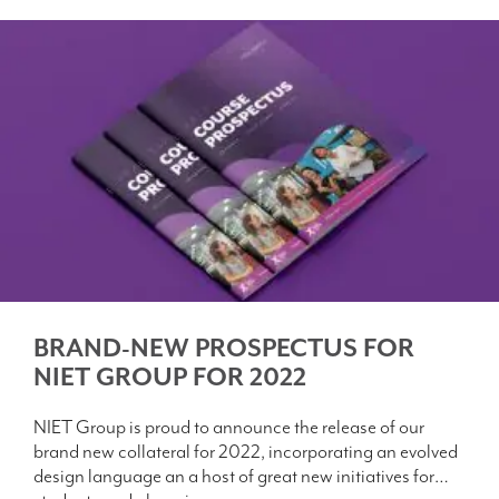
BRAND-NEW PROSPECTUS FOR
NIET GROUP FOR 2022
NIET Group is proud to announce the release of our
brand new collateral for 2022, incorporating an evolved
design language an a host of great new initiatives for