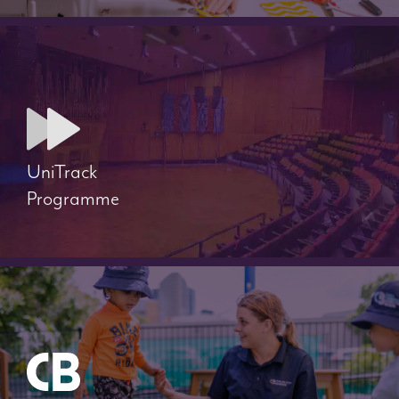
UniTrack
Programme