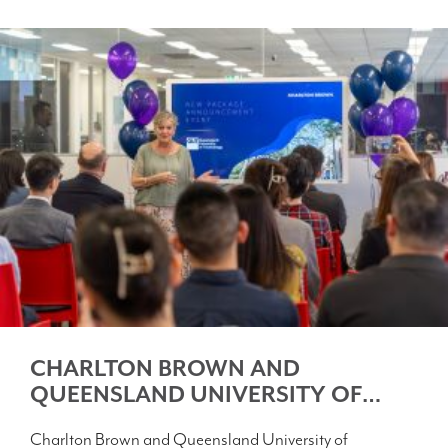
CHARLTON BROWN AND
QUEENSLAND UNIVERSITY OF
TECHNOLOGY FORGE NEW
Charlton Brown and Queensland University of
PATHWAY FOR INTERNATIONAL