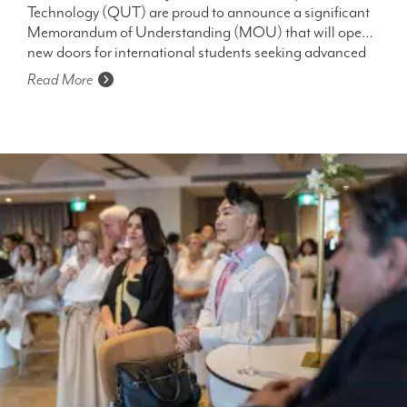
Technology (QUT) are proud to announce a significant
STUDENTS
Memorandum of Understanding (MOU) that will open
new doors for international students seeking advanced
education opportunities in Australia.
Read More