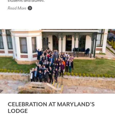
students and alumni.
Read More
CELEBRATION AT MARYLAND’S
LODGE